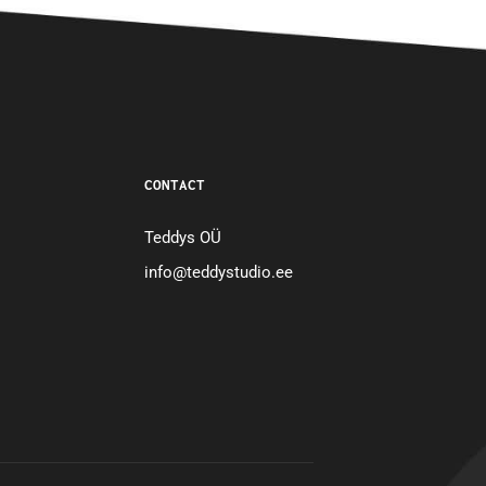
CONTACT
Teddys OÜ
info@teddystudio.ee