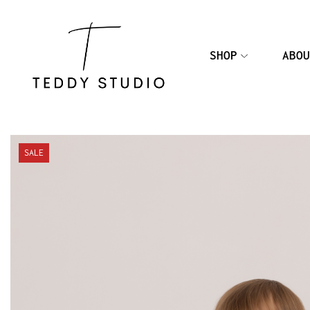
SHOP
ABOU
SALE