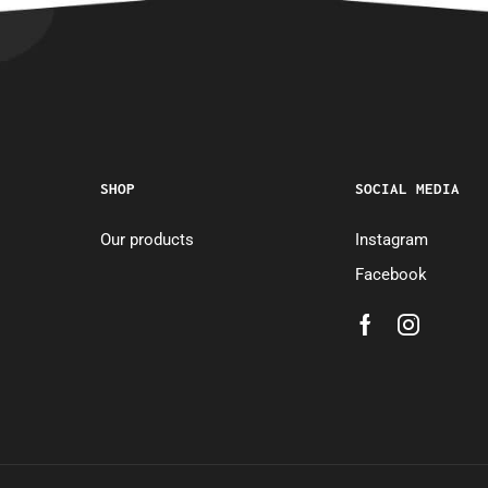
SHOP
SOCIAL MEDIA
Our products
Instagram
Facebook