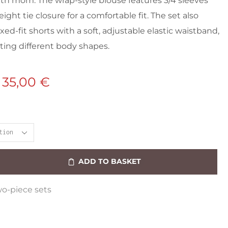
h mom. The wrap-style blouse features 3/4 sleeves
ight tie closure for a comfortable fit. The set also
xed-fit shorts with a soft, adjustable elastic waistband,
ng different body shapes.
35,00
€
ADD TO BASKET
o-piece sets