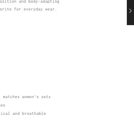
osition and body-adapting
orite for everyday wear.
t matches women’s sets
nes
tical and breathable