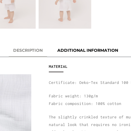
DESCRIPTION
ADDITIONAL INFORMATION
MATERIAL
Certificate: Oeko-Tex Standard 100 
Fabric weight: 130g/m
Fabric composition: 100% cotton
The slightly crinkled texture of mu
natural look that requires no ironi