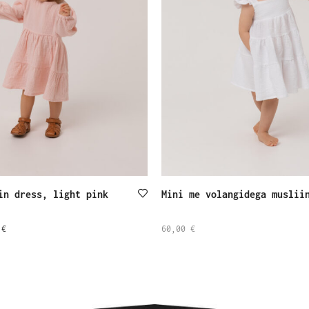
in dress, light pink
Mini me volangidega muslii
0
€
60,00
€
SELECT