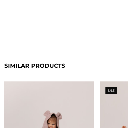
SIMILAR PRODUCTS
SALE