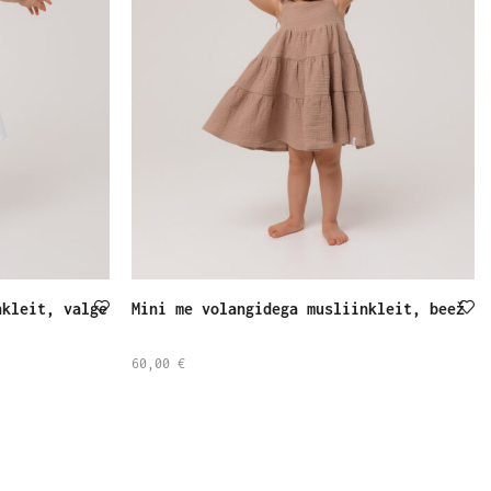
nkleit, valge
Mini me volangidega musliinkleit, beež
60,00
€
SELECT