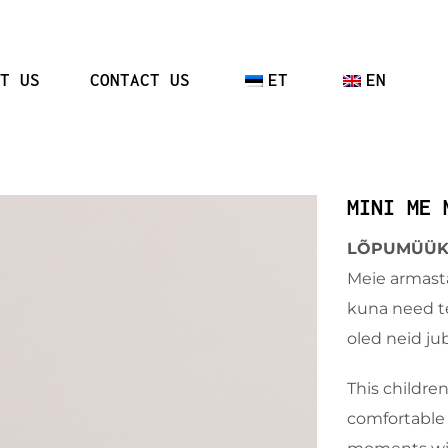
T US
CONTACT US
ET
EN
MINI ME 
LÕPUMÜÜK –
Meie armast
kuna need te
oled neid ju
This children
comfortable