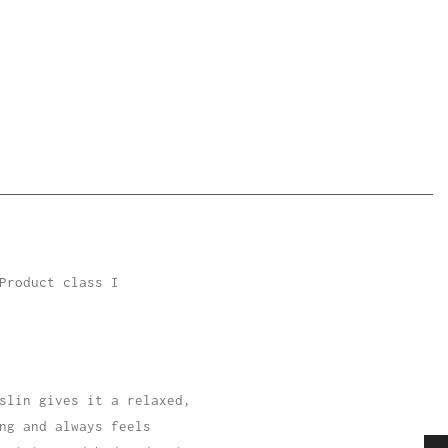
Product class I
slin gives it a relaxed,
ng and always feels