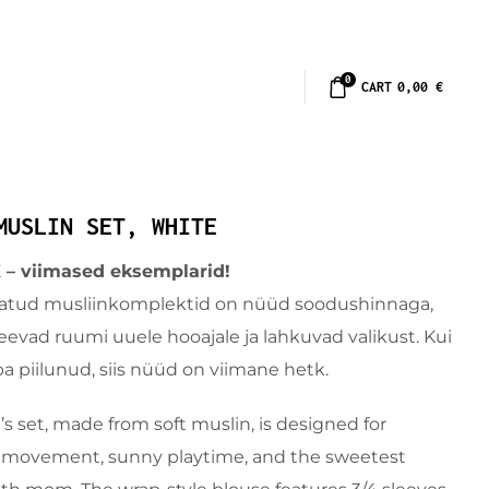
0
CART
0,00
€
MUSLIN SET, WHITE
 viimased eksemplarid!
atud musliinkomplektid on nüüd soodushinnaga,
evad ruumi uuele hooajale ja lahkuvad valikust. Kui
ba piilunud, siis nüüd on viimane hetk.
’s set, made from soft muslin, is designed for
 movement, sunny playtime, and the sweetest