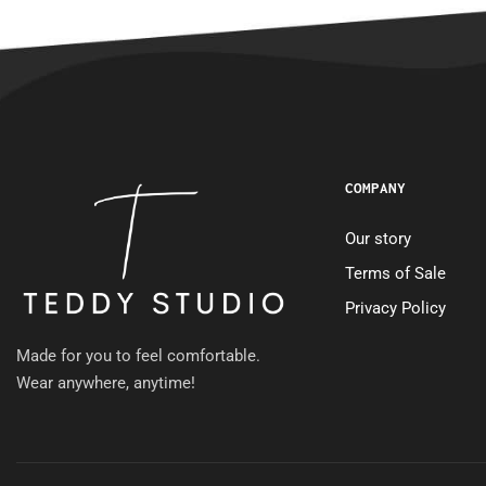
COMPANY
Our story
Terms of Sale
Privacy Policy
Made for you to feel comfortable.
Wear anywhere, anytime!