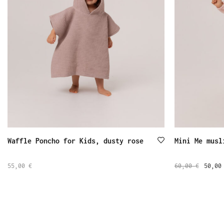
Waffle Poncho for Kids, dusty rose
Mini Me musl
55,00
€
60,00
€
50,0
SELECT
SELECT