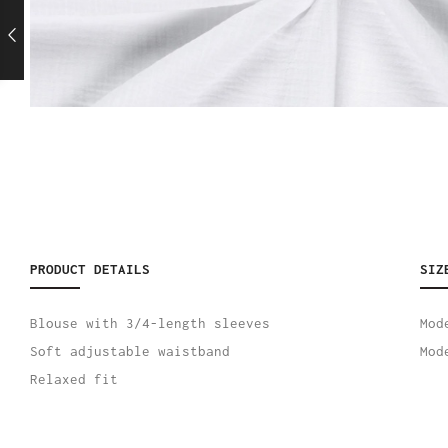
PRODUCT DETAILS
SIZ
Blouse with 3/4-length sleeves
Mod
Soft adjustable waistband
Mod
Relaxed fit