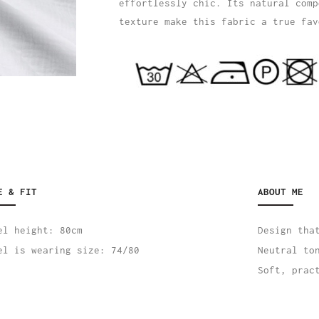
effortlessly chic. Its natural comp
texture make this fabric a true fav
E & FIT
ABOUT ME
el height: 80cm
Design tha
el is wearing size: 74/80
Neutral to
Soft, prac