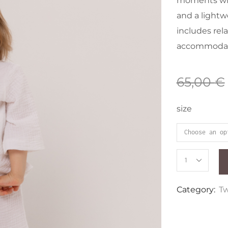
moments wit
and a lightwe
includes rela
accommodati
65,00
€
size
Category:
Tw